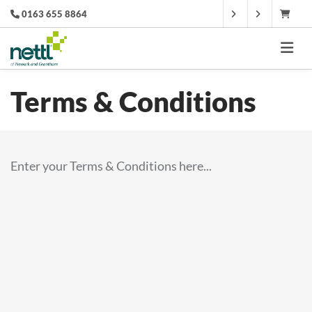
0163 655 8864
Terms & Conditions
Enter your Terms & Conditions here...