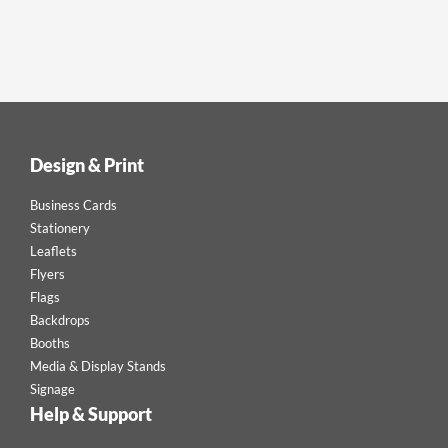
Design & Print
Business Cards
Stationery
Leaflets
Flyers
Flags
Backdrops
Booths
Media & Display Stands
Signage
Help & Support