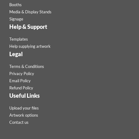
Booths
Media & Display Stands
Signage
Help & Support
Templates
Help supplying artwork
Legal
Terms & Conditions
Privacy Policy
Email Policy
Refund Policy
Useful Links
Upload your files
Artwork options
Contact us