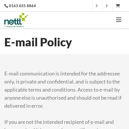
0163 655 8864
E-mail Policy
E-mail communication is intended for the addressee
only, is private and confidential, and is subject to the
applicable terms and conditions. Access to e-mail by
anyone else is unauthorised and should not be read if
delivered in error.
If you are not the intended recipient of e-mail and