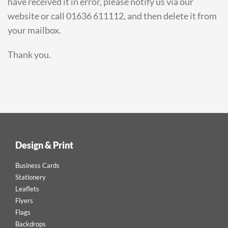
have received it in error, please notify us via our
website or call 01636 611112, and then delete it from
your mailbox.
Thank you.
Design & Print
Business Cards
Stationery
Leaflets
Flyers
Flags
Backdrops