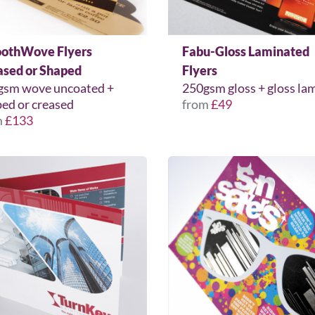
othWove Flyers
Fabu-Gloss Laminated
ased or Shaped
Flyers
gsm wove uncoated +
250gsm gloss + gloss la
ed or creased
from
£49
m
£133