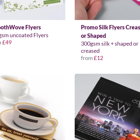
othWove Flyers
Promo Silk Flyers Crea
gsm uncoated Flyers
or Shaped
m
£49
300gsm silk + shaped or
creased
from
£12