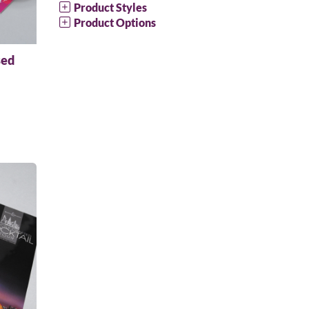
Product Styles
Product Options
sed