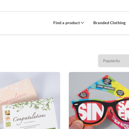
Find a product
Branded Clothing