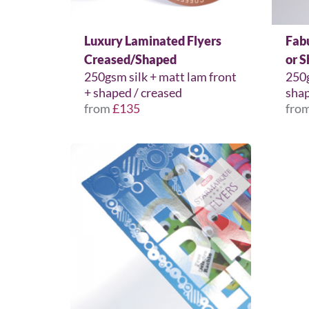
Luxury Laminated Flyers
Fab
Creased/Shaped
or 
250gsm silk + matt lam front
250g
+ shaped / creased
shap
from
£135
fro