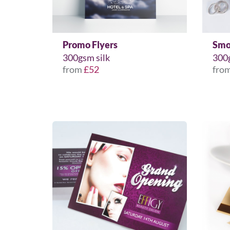
Promo Flyers
Smo
300gsm silk
300
from
£52
fro