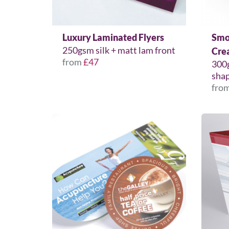
Luxury Laminated Flyers
Smo
250gsm silk + matt lam front
Cre
from
£47
300
shap
fro