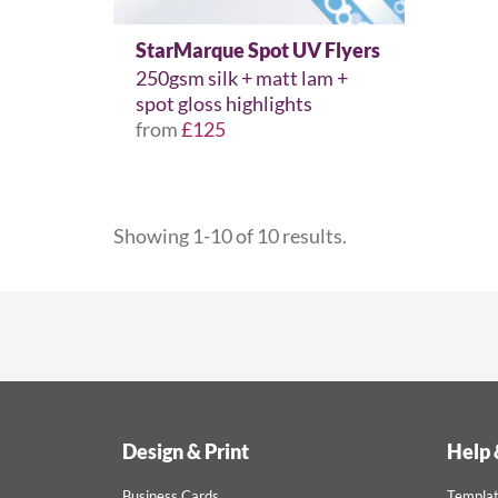
StarMarque Spot UV Flyers
250gsm silk + matt lam +
spot gloss highlights
from
£125
Showing 1-10 of 10 results.
Design & Print
Help 
Business Cards
Templa