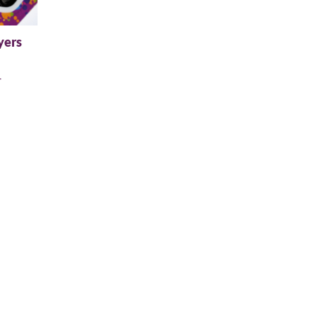
yers
+