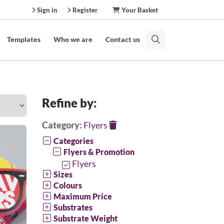
Sign in
Register
Your Basket
Templates
Who we are
Contact us
Refine by:
Category:
Flyers
Categories
Flyers & Promotion
Flyers
Sizes
Colours
Maximum Price
Substrates
Substrate Weight