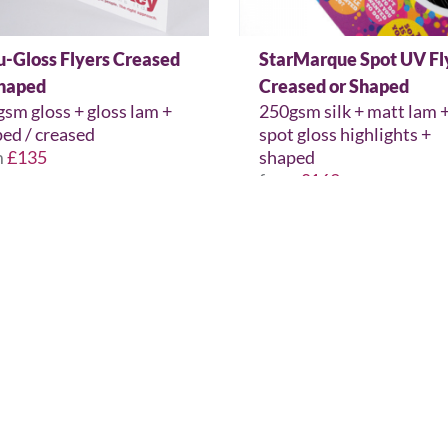
u-Gloss Flyers Creased
StarMarque Spot UV Fl
Shaped
Creased or Shaped
sm gloss + gloss lam +
250gsm silk + matt lam 
ed / creased
spot gloss highlights +
m
£135
shaped
from
£162