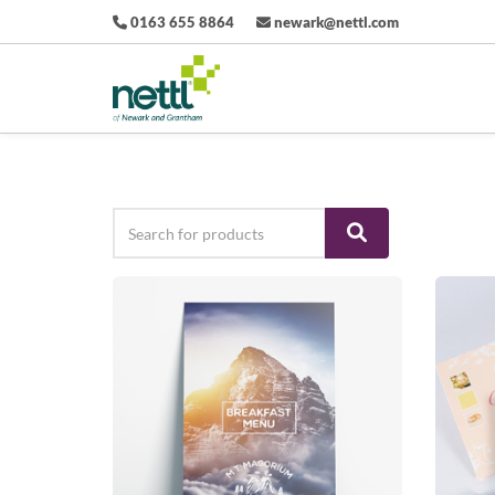
0163 655 8864
newark@nettl.com