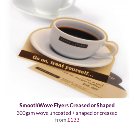
SmoothWove Flyers Creased or Shaped
300gsm wove uncoated + shaped or creased
from
£133