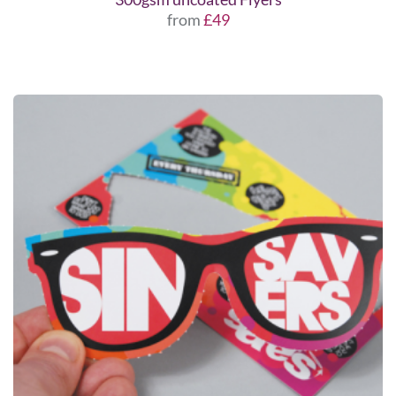
from
£49