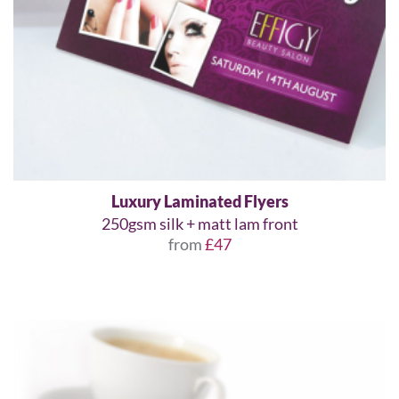
Luxury Laminated Flyers
250gsm silk + matt lam front
from
£47