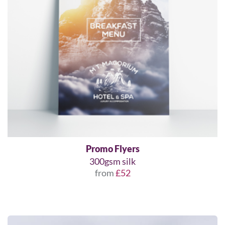
Promo Flyers
300gsm silk
from
£52