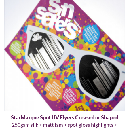
StarMarque Spot UV Flyers Creased or Shaped
250gsm silk + matt lam + spot gloss highlights +