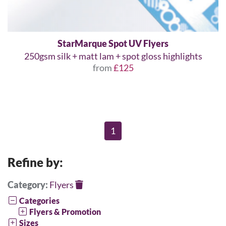
StarMarque Spot UV Flyers
250gsm silk + matt lam + spot gloss highlights
from
£125
1
Refine by:
Category:
Flyers
Categories
Flyers & Promotion
Sizes