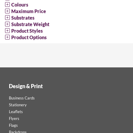
Colours
Maximum Price
Substrates
Substrate Weight
Product Styles
Product Options
Design & Print
Business Cards
Stationery
Leaflets
Flyers
Flags
Backdrops