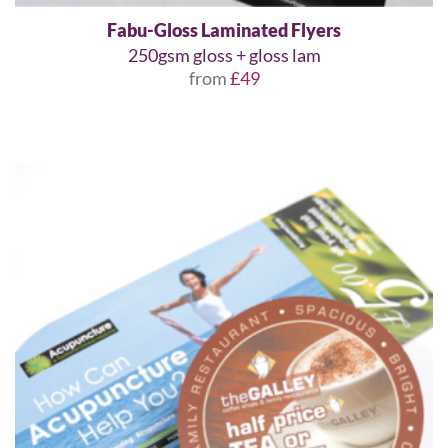
Fabu-Gloss Laminated Flyers
250gsm gloss + gloss lam
from
£49