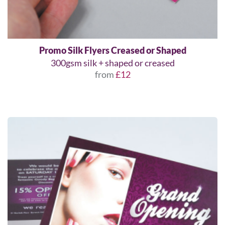
Promo Silk Flyers Creased or Shaped
300gsm silk + shaped or creased
from
£12