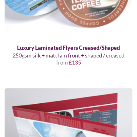
Luxury Laminated Flyers Creased/Shaped
250gsm silk + matt lam front + shaped / creased
from
£135