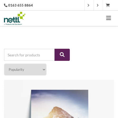
0163 655 8864