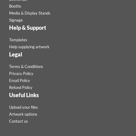
Booths
Media & Display Stands
Signage
Help & Support
Templates
Help supplying artwork
Legal
Terms & Conditions
Privacy Policy
Email Policy
Refund Policy
Useful Links
Upload your files
Artwork options
Contact us