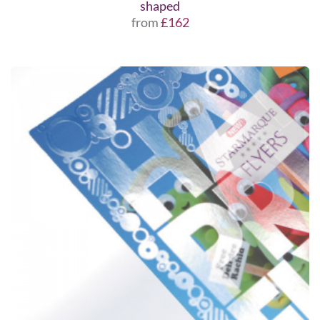
shaped
from
£162