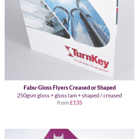
Fabu-Gloss Flyers Creased or Shaped
250gsm gloss + gloss lam + shaped / creased
from
£135