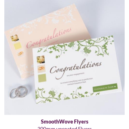
SmoothWove Flyers
300gsm uncoated Flyers