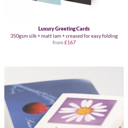
Luxury Greeting Cards
350gsm silk + matt lam + creased for easy folding
from
£167