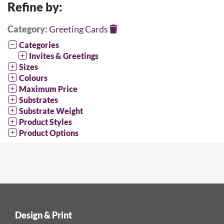
Refine by:
Category:
Greeting Cards
Categories
Invites & Greetings
Sizes
Colours
Maximum Price
Substrates
Substrate Weight
Product Styles
Product Options
Design & Print