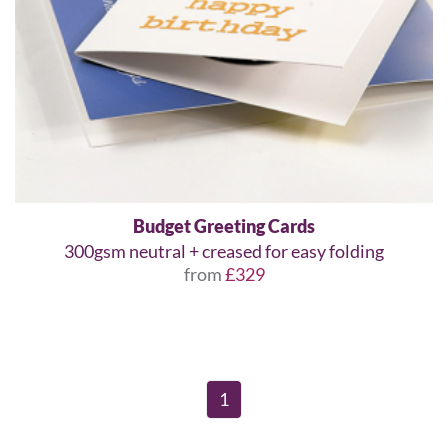
Budget Greeting Cards
300gsm neutral + creased for easy folding
from
£329
1