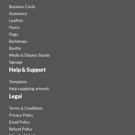
Business Cards
Stationery
Leaflets
Flyers
Flags
Backdrops
Booths
Media & Display Stands
Signage
Help & Support
Templates
Help supplying artwork
Legal
Terms & Conditions
Privacy Policy
Email Policy
Refund Policy