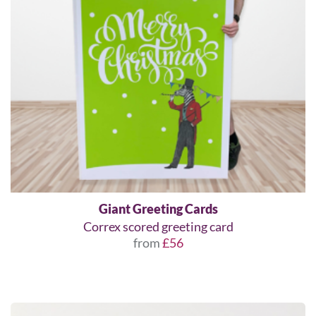
Giant Greeting Cards
Correx scored greeting card
from
£56