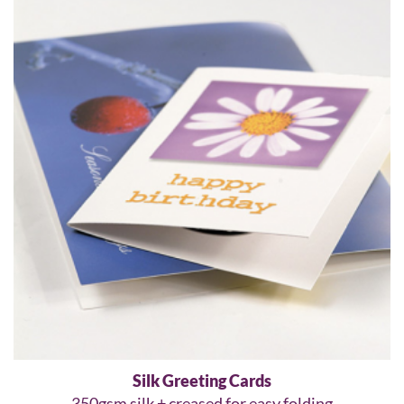
Silk Greeting Cards
350gsm silk + creased for easy folding