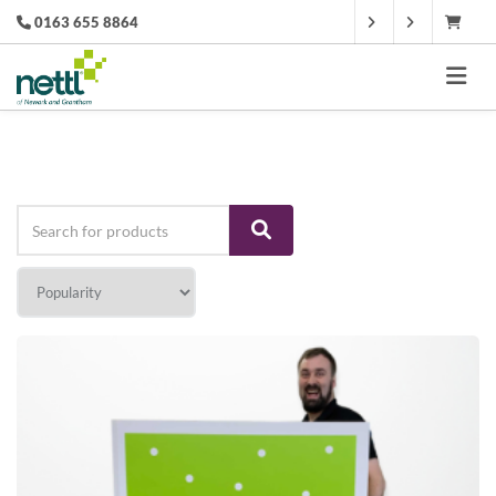
0163 655 8864