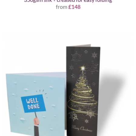
from
£148